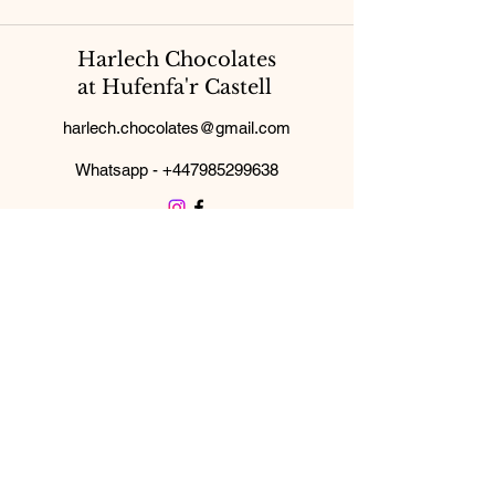
Harlech Chocolates
at Hufenfa'r Castell
harlech.chocolates@gmail.com
Whatsapp -
+447985299638
Subscribe Form
Submit