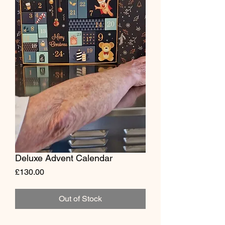
Deluxe Advent Calendar
Price
£130.00
Out of Stock