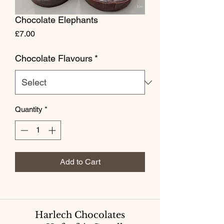
Chocolate Elephants
Price
£7.00
Chocolate Flavours
*
Quantity
*
Add to Cart
Harlech Chocolates