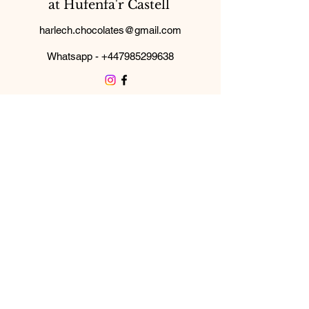
at Hufenfa'r Castell
harlech.chocolates@gmail.com
Whatsapp -
+447985299638
Subscribe Form
Submit